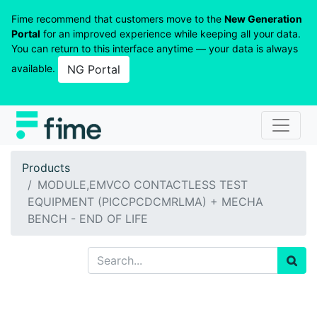
Fime recommend that customers move to the
New Generation
Portal
for an improved experience while keeping all your data.
You can return to this interface anytime — your data is always
available.
NG Portal
Products
MODULE,EMVCO CONTACTLESS TEST
EQUIPMENT (PICCPCDCMRLMA) + MECHA
BENCH - END OF LIFE