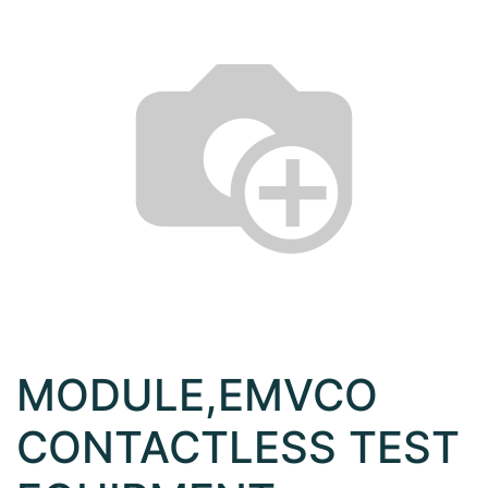
MODULE,EMVCO
CONTACTLESS TEST