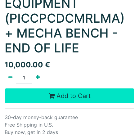
EQUIPMENT
(PICCPCDCMRLMA)
+ MECHA BENCH -
END OF LIFE
10,000.00
€
Add to Cart
30-day money-back guarantee
Free Shipping in U.S.
Buy now, get in 2 days