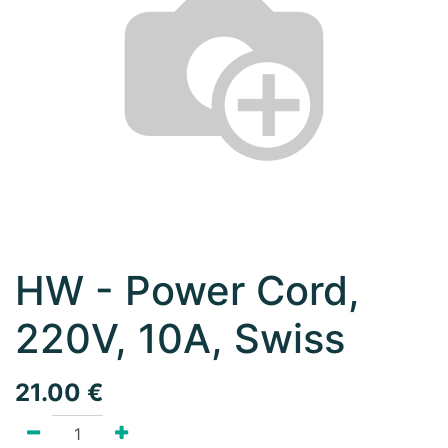
HW - Power Cord,
220V, 10A, Swiss
21.00
€