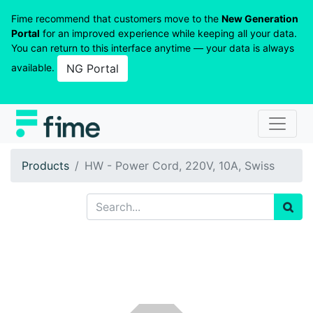
Fime recommend that customers move to the
New Generation
Portal
for an improved experience while keeping all your data.
You can return to this interface anytime — your data is always
available.
NG Portal
Products
HW - Power Cord, 220V, 10A, Swiss