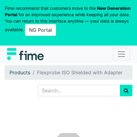
Fime recommend that customers move to the
New Generation
Portal
for an improved experience while keeping all your data.
You can return to this interface anytime — your data is always
available.
NG Portal
Products
Flexprobe ISO Shielded with Adapter