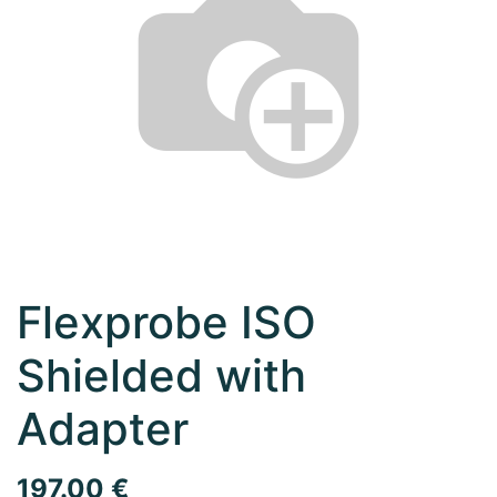
Flexprobe ISO
Shielded with
Adapter
197.00
€