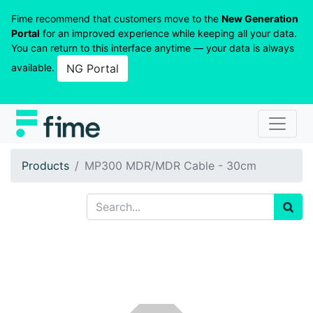
Fime recommend that customers move to the
New Generation
Portal
for an improved experience while keeping all your data.
You can return to this interface anytime — your data is always
available.
NG Portal
Products
MP300 MDR/MDR Cable - 30cm