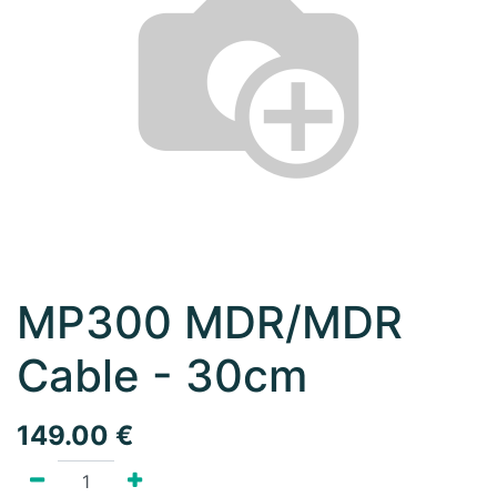
MP300 MDR/MDR
Cable - 30cm
149.00
€