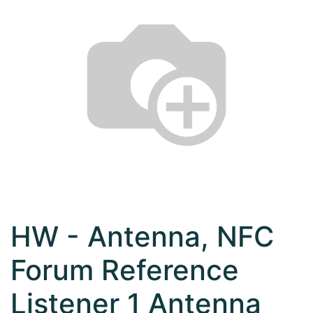
HW - Antenna, NFC
Forum Reference
Listener 1 Antenna