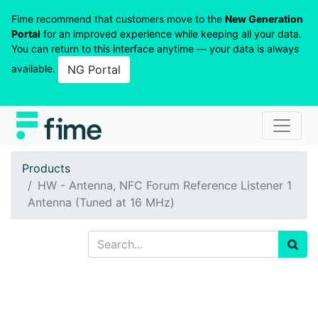
Fime recommend that customers move to the
New Generation
Portal
for an improved experience while keeping all your data.
You can return to this interface anytime — your data is always
available.
NG Portal
Products
HW - Antenna, NFC Forum Reference Listener 1
Antenna (Tuned at 16 MHz)