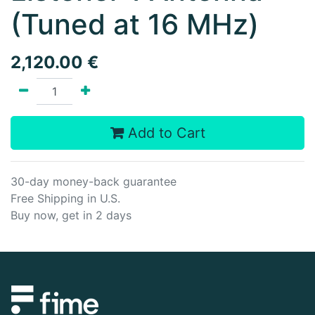
(Tuned at 16 MHz)
2,120.00
€
Add to Cart
30-day money-back guarantee
Free Shipping in U.S.
Buy now, get in 2 days