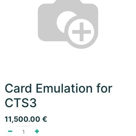
Card Emulation for
CTS3
11,500.00
€