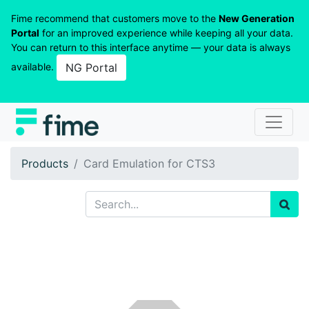
Fime recommend that customers move to the
New Generation
Portal
for an improved experience while keeping all your data.
You can return to this interface anytime — your data is always
available.
NG Portal
Products
Card Emulation for CTS3