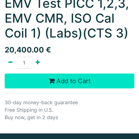
EMV Test PICC 1,2,3,
EMV CMR, ISO Cal
Coil 1) (Labs)(CTS 3)
20,400.00
€
Add to Cart
30-day money-back guarantee
Free Shipping in U.S.
Buy now, get in 2 days