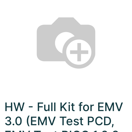
HW - Full Kit for EMV
3.0 (EMV Test PCD,