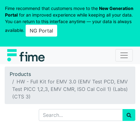
Fime recommend that customers move to the
New Generation
Portal
for an improved experience while keeping all your data.
You can return to this interface anytime — your data is always
available.
NG Portal
Products
HW - Full Kit for EMV 3.0 (EMV Test PCD, EMV
Test PICC 1,2,3, EMV CMR, ISO Cal Coil 1) (Labs)
(CTS 3)