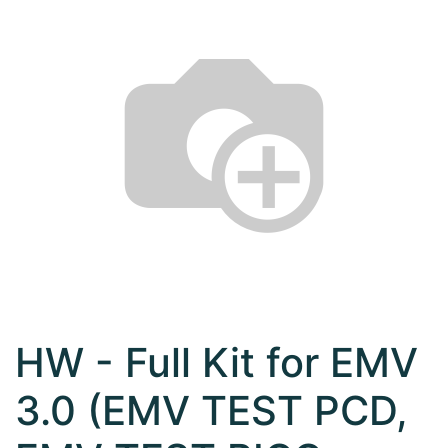
HW - Full Kit for EMV
3.0 (EMV TEST PCD,