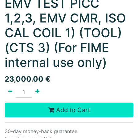
EMV TEST PICC
1,2,3, EMV CMR, ISO
CAL COIL 1) (TOOL)
(CTS 3) (For FIME
internal use only)
23,000.00
€
Add to Cart
30-day money-back guarantee