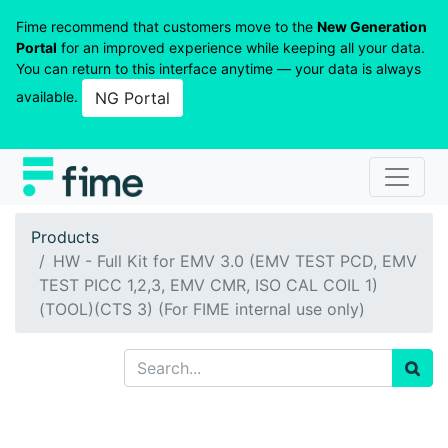
Fime recommend that customers move to the
New Generation
Portal
for an improved experience while keeping all your data.
You can return to this interface anytime — your data is always
available.
NG Portal
Products
HW - Full Kit for EMV 3.0 (EMV TEST PCD, EMV
TEST PICC 1,2,3, EMV CMR, ISO CAL COIL 1)
(TOOL)(CTS 3) (For FIME internal use only)