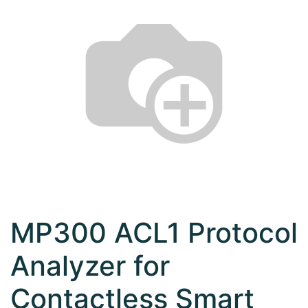
MP300 ACL1 Protocol
Analyzer for
Contactless Smart