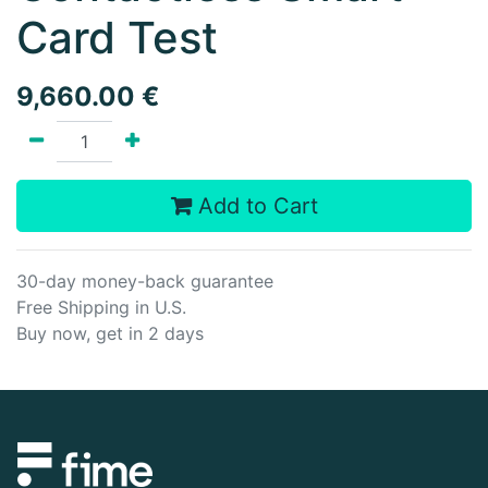
Card Test
9,660.00
€
Add to Cart
30-day money-back guarantee
Free Shipping in U.S.
Buy now, get in 2 days