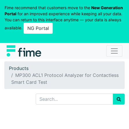
Fime recommend that customers move to the
New Generation
Portal
for an improved experience while keeping all your data.
You can return to this interface anytime — your data is always
available.
NG Portal
Products
MP300 ACL1 Protocol Analyzer for Contactless
Smart Card Test