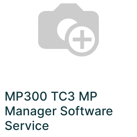
MP300 TC3 MP
Manager Software
Service