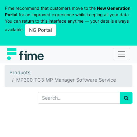
Fime recommend that customers move to the
New Generation
Portal
for an improved experience while keeping all your data.
You can return to this interface anytime — your data is always
available.
NG Portal
Products
MP300 TC3 MP Manager Software Service