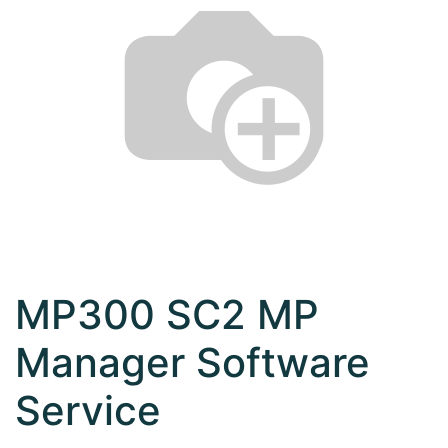
MP300 SC2 MP
Manager Software
Service