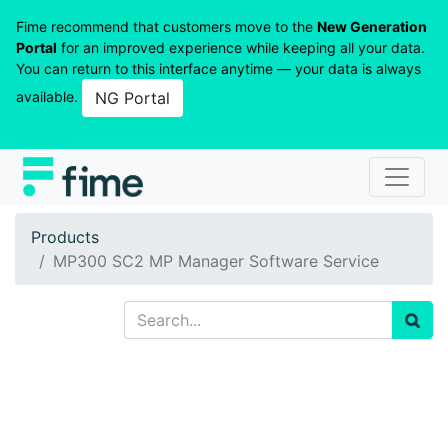
Fime recommend that customers move to the
New Generation
Portal
for an improved experience while keeping all your data.
You can return to this interface anytime — your data is always
available.
NG Portal
Products
MP300 SC2 MP Manager Software Service