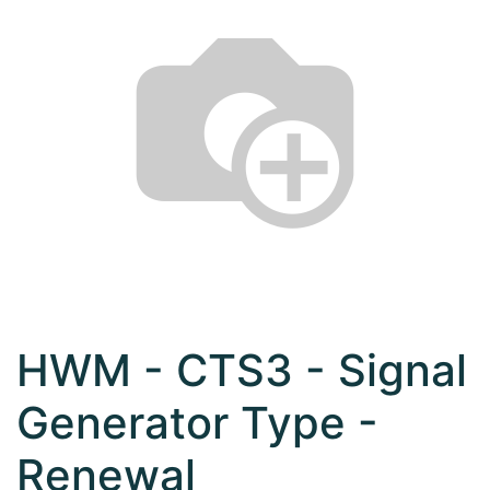
HWM - CTS3 - Signal
Generator Type -
Renewal