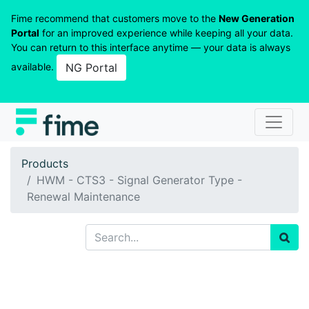
Fime recommend that customers move to the
New Generation
Portal
for an improved experience while keeping all your data.
You can return to this interface anytime — your data is always
available.
NG Portal
Products
HWM - CTS3 - Signal Generator Type -
Renewal Maintenance