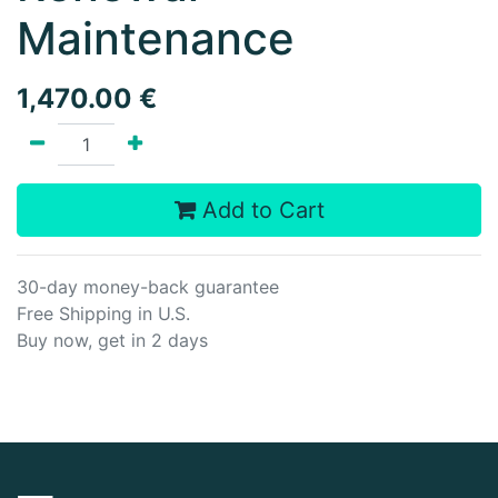
Maintenance
1,470.00
€
Add to Cart
30-day money-back guarantee
Free Shipping in U.S.
Buy now, get in 2 days