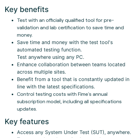
Key benefits
Test with an officially qualified tool for pre-
validation and lab certification to save time and
money.
Save time and money with the test tool's
automated testing function.
Test anywhere using any PC.
Enhance collaboration between teams located
across multiple sites.
Benefit from a tool that is constantly updated in
line with the latest specifications.
Control testing costs with Fime's annual
subscription model, including all specifications
updates.
Key features
Access any System Under Test (SUT), anywhere.