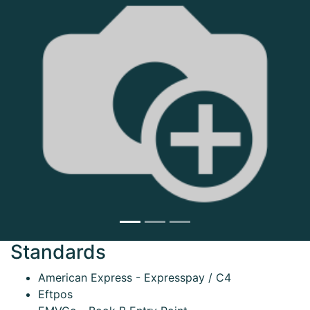
Next
Standards
American Express - Expresspay / C4
Eftpos