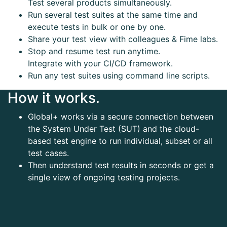
Test several products simultaneously.
Run several test suites at the same time and
execute tests in bulk or one by one.
Share your test view with colleagues & Fime labs.
Stop and resume test run anytime.
Integrate with your CI/CD framework.
Run any test suites using command line scripts.
How it works.
Global+ works via a secure connection between
the System Under Test (SUT) and the cloud-
based test engine to run individual, subset or all
test cases.
Then understand test results in seconds or get a
single view of ongoing testing projects.