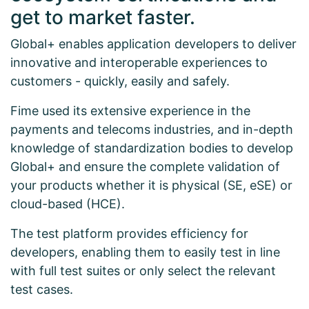
get to market faster.
Global+ enables application developers to deliver
innovative and interoperable experiences to
customers - quickly, easily and safely.
Fime used its extensive experience in the
payments and telecoms industries, and in-depth
knowledge of standardization bodies to develop
Global+ and ensure the complete validation of
your products whether it is physical (SE, eSE) or
cloud-based (HCE).
The test platform provides efficiency for
developers, enabling them to easily test in line
with full test suites or only select the relevant
test cases.