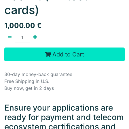
cards)
1,000.00
€
Add to Cart
30-day money-back guarantee
Free Shipping in U.S.
Buy now, get in 2 days
Ensure your applications are
ready for payment and telecom
ecosystem certifications and