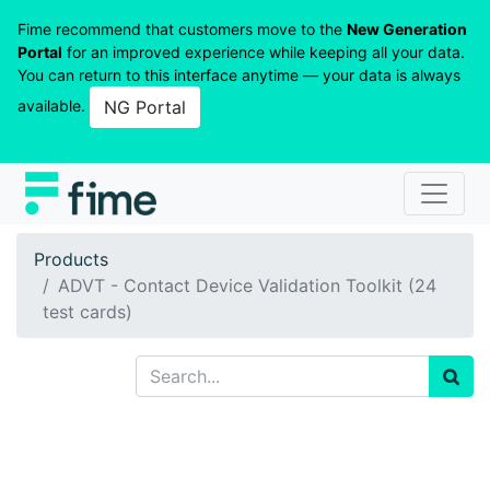
Fime recommend that customers move to the
New Generation
Portal
for an improved experience while keeping all your data.
You can return to this interface anytime — your data is always
available.
NG Portal
Products
ADVT - Contact Device Validation Toolkit (24
test cards)