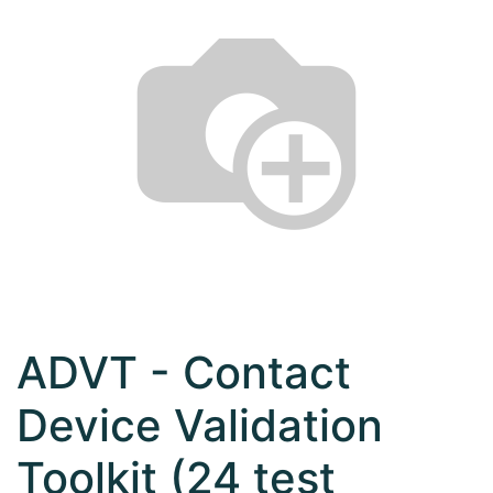
ADVT - Contact
Device Validation
Toolkit (24 test