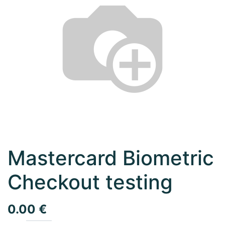
Mastercard Biometric
Checkout testing
0.00
€