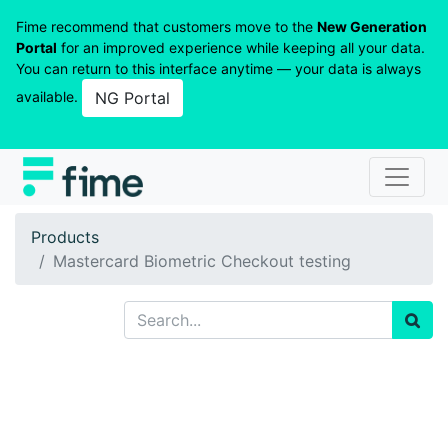
Fime recommend that customers move to the
New Generation
Portal
for an improved experience while keeping all your data.
You can return to this interface anytime — your data is always
available.
NG Portal
Products
Mastercard Biometric Checkout testing