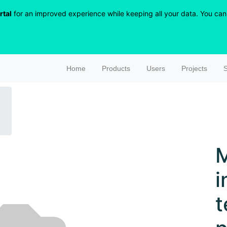
rtal
for an improved experience while keeping all your data. You can r
Home
Products
Users
Projects
S
i
t