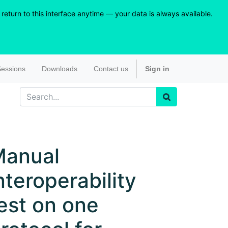
eturn to this interface anytime — your data is always available.
essions
Downloads
Contact us
Sign in
Manual
nteroperability
est on one