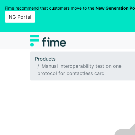
Fime recommend that customers move to the
New Generation Po
NG Portal
Products
Manual interoperability test on one
protocol for contactless card