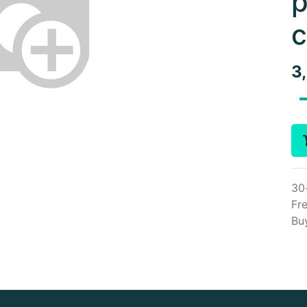
p
c
3
30
Fre
Bu