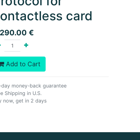
rotocol for
ontactless card
,290.00
€
Add to Cart
-day money-back guarantee
e Shipping in U.S.
y now, get in 2 days