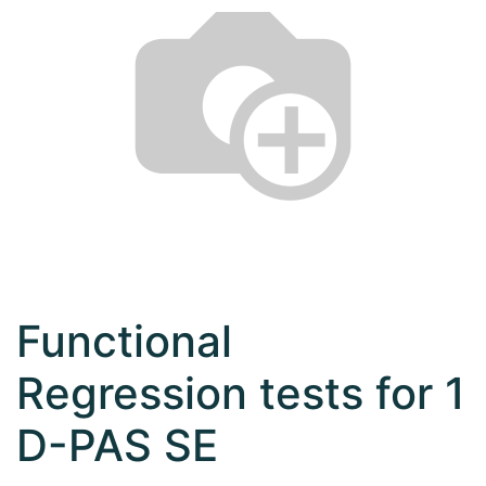
Functional
Regression tests for 1
D-PAS SE