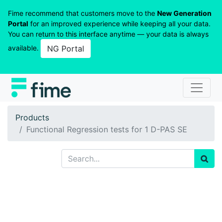
Fime recommend that customers move to the
New Generation
Portal
for an improved experience while keeping all your data.
You can return to this interface anytime — your data is always
available.
NG Portal
Products
Functional Regression tests for 1 D-PAS SE