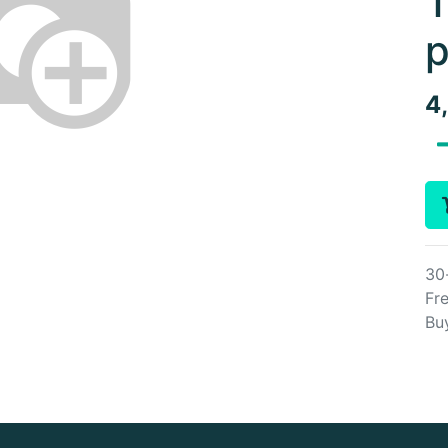
T
p
4
30
Fre
Bu