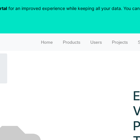
rtal
for an improved experience while keeping all your data. You can r
Home
Products
Users
Projects
S
E
V
P