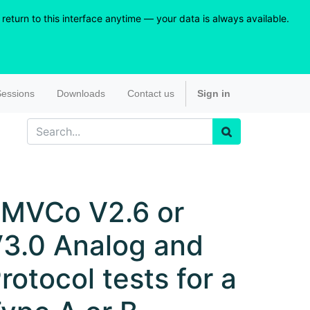
eturn to this interface anytime — your data is always available.
essions
Downloads
Contact us
Sign in
MVCo V2.6 or
3.0 Analog and
rotocol tests for a