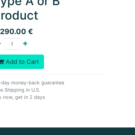
ype A or B
roduct
,290.00
€
Add to Cart
-day money-back guarantee
e Shipping in U.S.
y now, get in 2 days