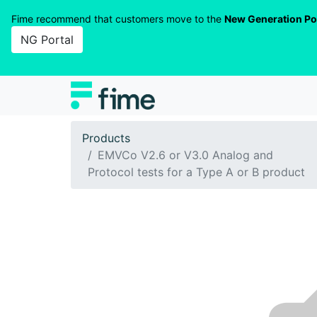
Fime recommend that customers move to the
New Generation Po
NG Portal
Products
EMVCo V2.6 or V3.0 Analog and
Protocol tests for a Type A or B product