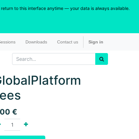
eturn to this interface anytime — your data is always available.
essions
Downloads
Contact us
Sign in
lobalPlatform
ees
.00
€