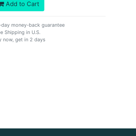
Add to Cart
-day money-back guarantee
e Shipping in U.S.
y now, get in 2 days