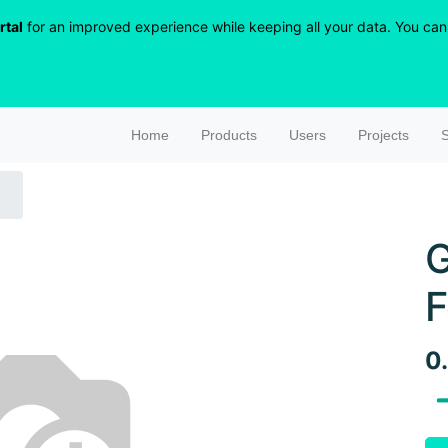
rtal
for an improved experience while keeping all your data. You can r
Home
Products
Users
Projects
S
G
F
0