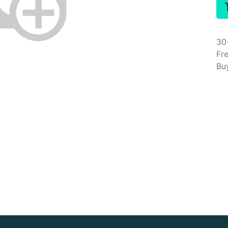
30
Fre
Bu