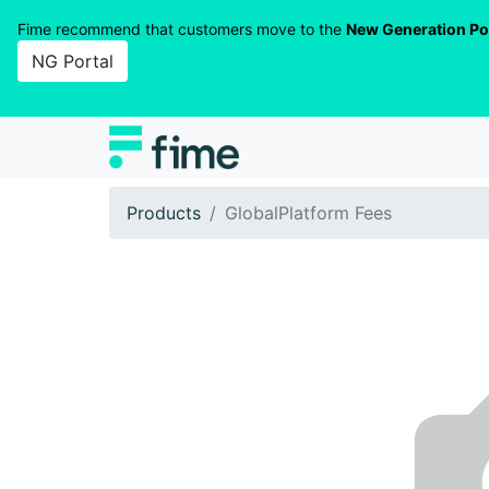
Fime recommend that customers move to the
New Generation Po
NG Portal
Products
GlobalPlatform Fees