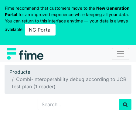
Fime recommend that customers move to the
New Generation
Portal
for an improved experience while keeping all your data.
You can return to this interface anytime — your data is always
available.
NG Portal
Products
Combi-Interoperability debug according to JCB
test plan (1 reader)