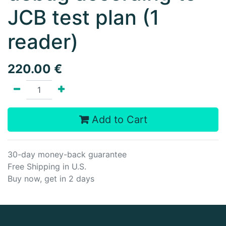
JCB test plan (1
reader)
220.00
€
Add to Cart
30-day money-back guarantee
Free Shipping in U.S.
Buy now, get in 2 days