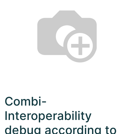
Combi-
Interoperability
debug according to