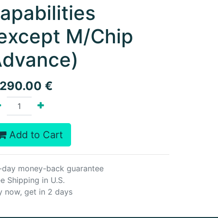
apabilities
except M/Chip
dvance)
,290.00
€
Add to Cart
-day money-back guarantee
e Shipping in U.S.
y now, get in 2 days