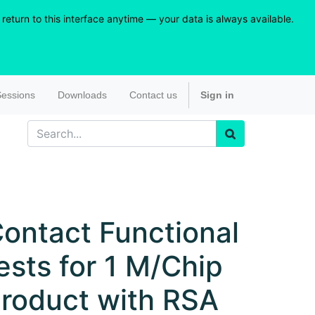
eturn to this interface anytime — your data is always available.
essions
Downloads
Contact us
Sign in
ontact Functional
ests for 1 M/Chip
roduct with RSA