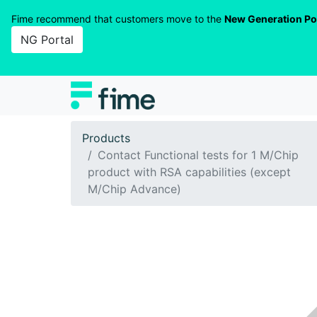
Fime recommend that customers move to the
New Generation Po
NG Portal
Products
Contact Functional tests for 1 M/Chip
product with RSA capabilities (except
M/Chip Advance)