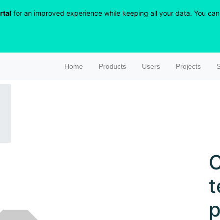
rtal
for an improved experience while keeping all your data. You can r
Home
Products
Users
Projects
S
C
t
p