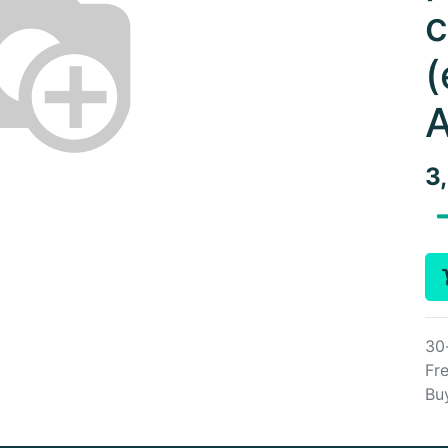
c
(
A
3
30
Fre
Bu