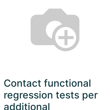
Contact functional
regression tests per
additional