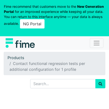
Fime recommend that customers move to the
New Generation
Portal
for an improved experience while keeping all your data.
You can return to this interface anytime — your data is always
available.
NG Portal
Products
Contact functional regression tests per
additional configuration for 1 profile