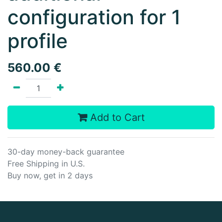
configuration for 1
profile
560.00
€
Add to Cart
30-day money-back guarantee
Free Shipping in U.S.
Buy now, get in 2 days