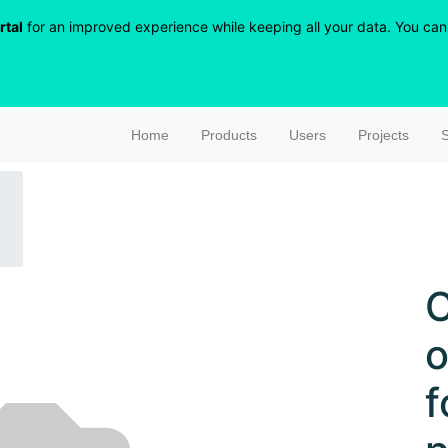
rtal
for an improved experience while keeping all your data. You can r
Home
Products
Users
Projects
S
C
o
f