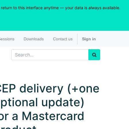
eturn to this interface anytime — your data is always available.
essions
Downloads
Contact us
Sign in
EP delivery (+one
ptional update)
or a Mastercard