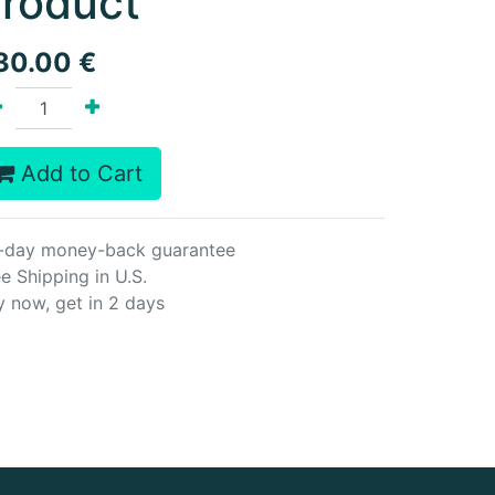
roduct
30.00
€
Add to Cart
-day money-back guarantee
e Shipping in U.S.
y now, get in 2 days