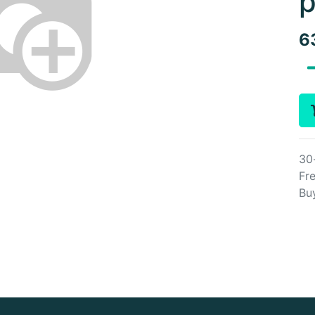
p
6
30
Fre
Bu