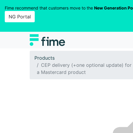
Fime recommend that customers move to the
New Generation Po
NG Portal
Products
CEP delivery (+one optional update) for
a Mastercard product