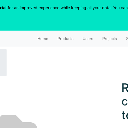
rtal
for an improved experience while keeping all your data. You can r
Home
Products
Users
Projects
S
R
c
t