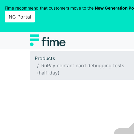
Fime recommend that customers move to the
New Generation Po
NG Portal
Products
RuPay contact card debugging tests
(half-day)