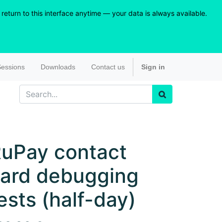
eturn to this interface anytime — your data is always available.
essions
Downloads
Contact us
Sign in
uPay contact
ard debugging
ests (half-day)