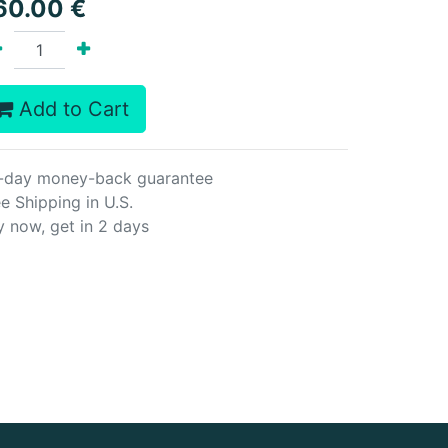
60.00
€
Add to Cart
-day money-back guarantee
e Shipping in U.S.
y now, get in 2 days