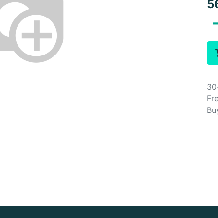
5
30
Fre
Bu