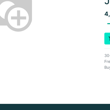
J
4
30
Fre
Bu