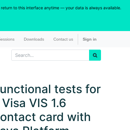
eturn to this interface anytime — your data is always available.
essions
Downloads
Contact us
Sign in
unctional tests for
 Visa VIS 1.6
ontact card with