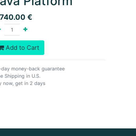
ava Platform
,740.00
€
Add to Cart
-day money-back guarantee
e Shipping in U.S.
y now, get in 2 days