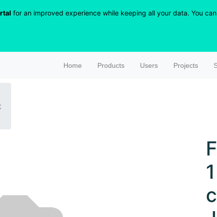
rtal
for an improved experience while keeping all your data. You can r
Home
Products
Users
Projects
S
t
F
1
c