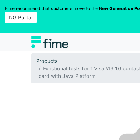
Fime recommend that customers move to the
New Generation Po
NG Portal
Products
Functional tests for 1 Visa VIS 1.6 contac
card with Java Platform