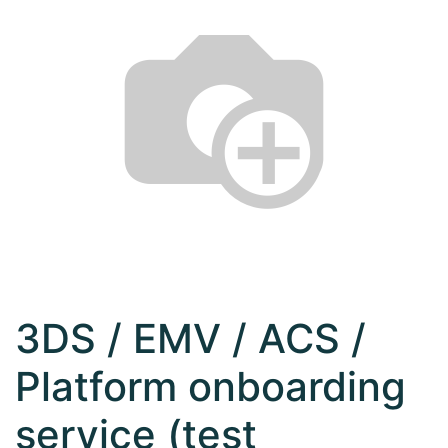
3DS / EMV / ACS /
Platform onboarding
service (test