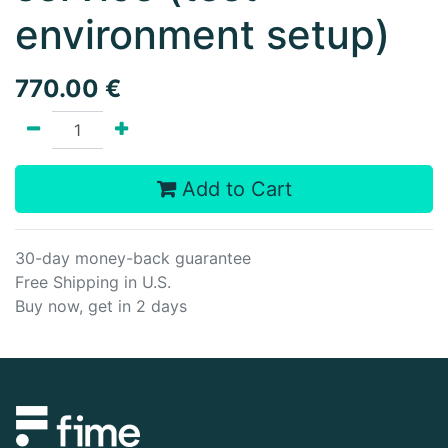
environment setup)
770.00
€
Add to Cart
30-day money-back guarantee
Free Shipping in U.S.
Buy now, get in 2 days