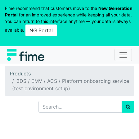
Fime recommend that customers move to the
New Generation
Portal
for an improved experience while keeping all your data.
You can return to this interface anytime — your data is always
available.
NG Portal
Products
3DS / EMV / ACS / Platform onboarding service
(test environment setup)