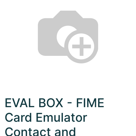
EVAL BOX - FIME
Card Emulator
Contact and