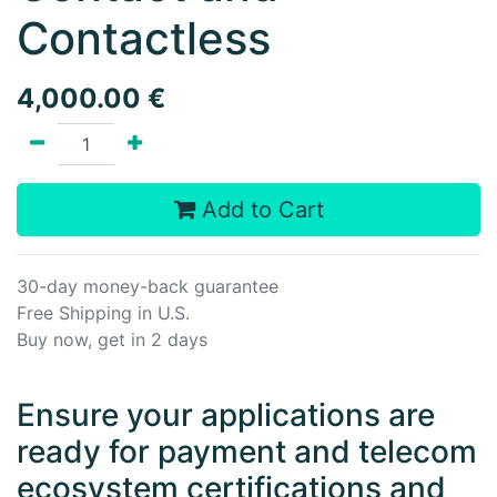
Contactless
4,000.00
€
Add to Cart
30-day money-back guarantee
Free Shipping in U.S.
Buy now, get in 2 days
Ensure your applications are
ready for payment and telecom
ecosystem certifications and