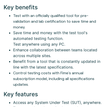
Key benefits
Test with an officially qualified tool for pre-
validation and lab certification to save time and
money.
Save time and money with the test tool's
automated testing function.
Test anywhere using any PC.
Enhance collaboration between teams located
across multiple sites.
Benefit from a tool that is constantly updated in
line with the latest specifications.
Control testing costs with Fime's annual
subscription model, including all specifications
updates.
Key features
Access any System Under Test (SUT), anywhere.