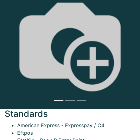
Next
Standards
American Express - Expresspay / C4
Eftpos