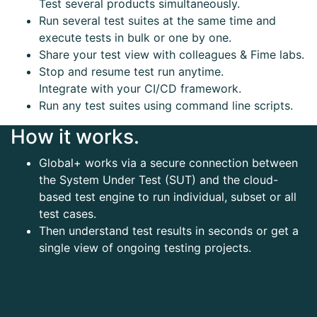
Test several products simultaneously.
Run several test suites at the same time and
execute tests in bulk or one by one.
Share your test view with colleagues & Fime labs.
Stop and resume test run anytime.
Integrate with your CI/CD framework.
Run any test suites using command line scripts.
How it works.
Global+ works via a secure connection between
the System Under Test (SUT) and the cloud-
based test engine to run individual, subset or all
test cases.
Then understand test results in seconds or get a
single view of ongoing testing projects.