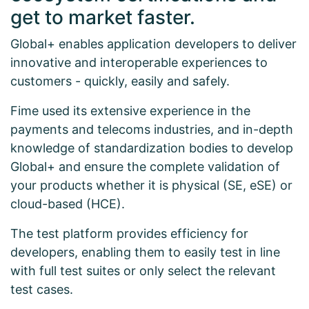
get to market faster.
Global+ enables application developers to deliver
innovative and interoperable experiences to
customers - quickly, easily and safely.
Fime used its extensive experience in the
payments and telecoms industries, and in-depth
knowledge of standardization bodies to develop
Global+ and ensure the complete validation of
your products whether it is physical (SE, eSE) or
cloud-based (HCE).
The test platform provides efficiency for
developers, enabling them to easily test in line
with full test suites or only select the relevant
test cases.