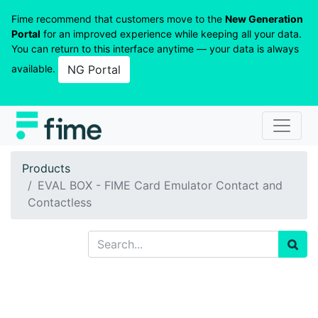
Fime recommend that customers move to the
New Generation
Portal
for an improved experience while keeping all your data.
You can return to this interface anytime — your data is always
available.
NG Portal
Products
EVAL BOX - FIME Card Emulator Contact and
Contactless