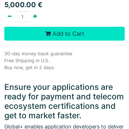
5,000.00
€
Add to Cart
30-day money-back guarantee
Free Shipping in U.S.
Buy now, get in 2 days
Ensure your applications are
ready for payment and telecom
ecosystem certifications and
get to market faster.
Global+ enables application developers to deliver