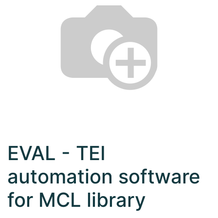
EVAL - TEI
automation software
for MCL library