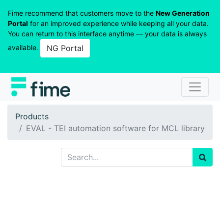
Fime recommend that customers move to the
New Generation
Portal
for an improved experience while keeping all your data.
You can return to this interface anytime — your data is always
available.
NG Portal
Products
EVAL - TEI automation software for MCL library