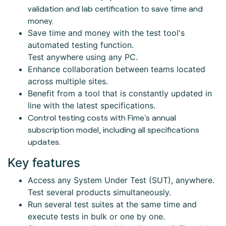
validation and lab certification to save time and
money.
Save time and money with the test tool's
automated testing function.
Test anywhere using any PC.
Enhance collaboration between teams located
across multiple sites.
Benefit from a tool that is constantly updated in
line with the latest specifications.
Control testing costs with Fime's annual
subscription model, including all specifications
updates.
Key features
Access any System Under Test (SUT), anywhere.
Test several products simultaneously.
Run several test suites at the same time and
execute tests in bulk or one by one.