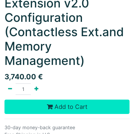
Extension v2.0
Configuration
(Contactless Ext.and
Memory
Management)
3,740.00
€
Add to Cart
30-day money-back guarantee