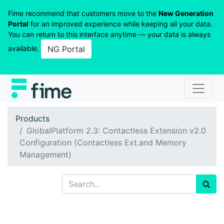
Fime recommend that customers move to the
New Generation
Portal
for an improved experience while keeping all your data.
You can return to this interface anytime — your data is always
available.
NG Portal
Products
GlobalPlatform 2.3: Contactless Extension v2.0
Configuration (Contactless Ext.and Memory
Management)