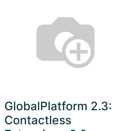
GlobalPlatform 2.3:
Contactless