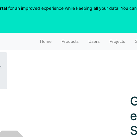
rtal
for an improved experience while keeping all your data. You can r
Home
Products
Users
Projects
S
n
G
S