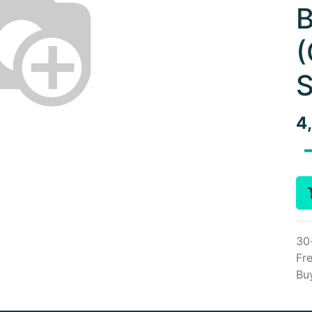
B
(
S
4
30
Fre
Bu