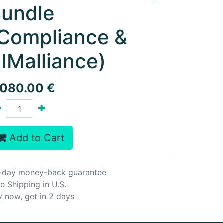
undle
Compliance &
IMalliance)
,080.00
€
Add to Cart
-day money-back guarantee
e Shipping in U.S.
y now, get in 2 days