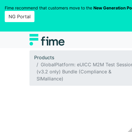
Fime recommend that customers move to the
New Generation Po
NG Portal
Products
GlobalPlatform: eUICC M2M Test Sessio
(v3.2 only) Bundle (Compliance &
SIMalliance)