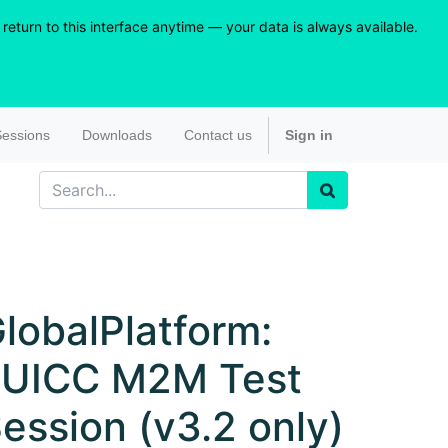
eturn to this interface anytime — your data is always available.
essions
Downloads
Contact us
Sign in
lobalPlatform:
eUICC M2M Test
ession (v3.2 only)