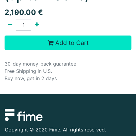
2,190.00
€
Add to Cart
30-day money-back guarantee
Free Shipping in U.S.
Buy now, get in 2 days
Copyright ©
2020 Fime. All rights reserved.