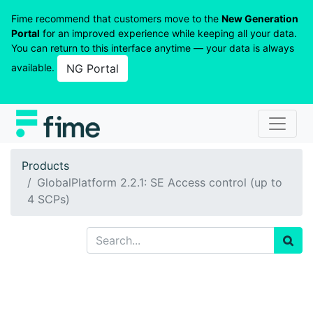
Fime recommend that customers move to the
New Generation
Portal
for an improved experience while keeping all your data.
You can return to this interface anytime — your data is always
available.
NG Portal
Products
GlobalPlatform 2.2.1: SE Access control (up to
4 SCPs)