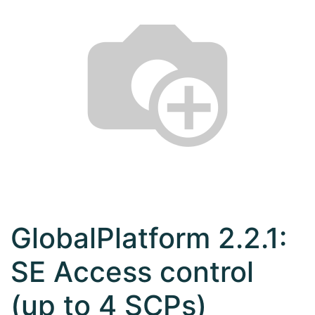
GlobalPlatform 2.2.1:
SE Access control
(up to 4 SCPs)