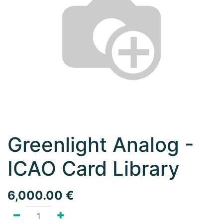
Greenlight Analog -
ICAO Card Library
6,000.00
€