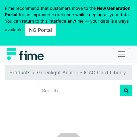
Fime recommend that customers move to the
New Generation
Portal
for an improved experience while keeping all your data.
You can return to this interface anytime — your data is always
available.
NG Portal
Products
Greenlight Analog - ICAO Card Library