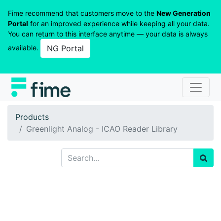
Fime recommend that customers move to the
New Generation
Portal
for an improved experience while keeping all your data.
You can return to this interface anytime — your data is always
available.
NG Portal
Products
Greenlight Analog - ICAO Reader Library