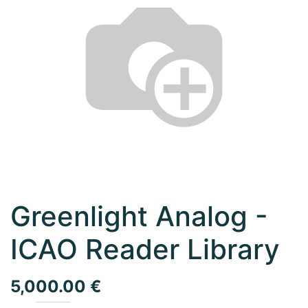
Greenlight Analog -
ICAO Reader Library
5,000.00
€