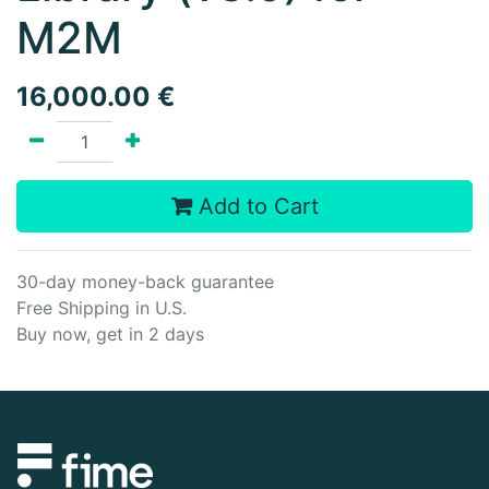
M2M
16,000.00
€
Add to Cart
30-day money-back guarantee
Free Shipping in U.S.
Buy now, get in 2 days