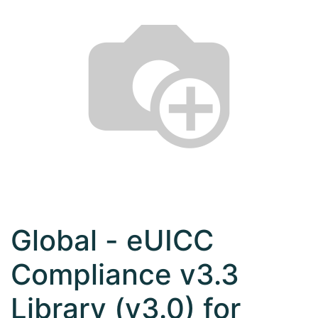
Global - eUICC
Compliance v3.3
Library (v3.0) for