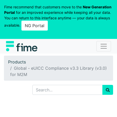
Fime recommend that customers move to the
New Generation
Portal
for an improved experience while keeping all your data.
You can return to this interface anytime — your data is always
available.
NG Portal
Products
Global - eUICC Compliance v3.3 Library (v3.0)
for M2M