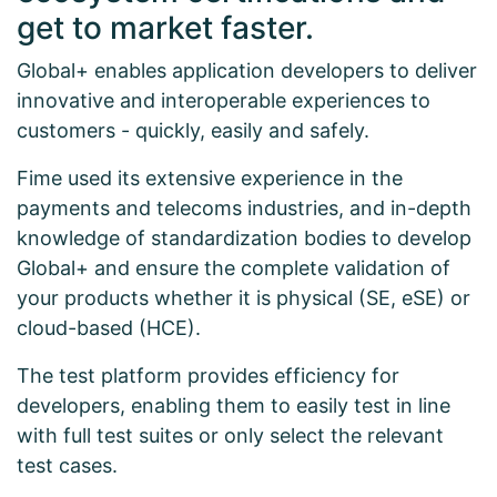
get to market faster.
Global+ enables application developers to deliver
innovative and interoperable experiences to
customers - quickly, easily and safely.
Fime used its extensive experience in the
payments and telecoms industries, and in-depth
knowledge of standardization bodies to develop
Global+ and ensure the complete validation of
your products whether it is physical (SE, eSE) or
cloud-based (HCE).
The test platform provides efficiency for
developers, enabling them to easily test in line
with full test suites or only select the relevant
test cases.