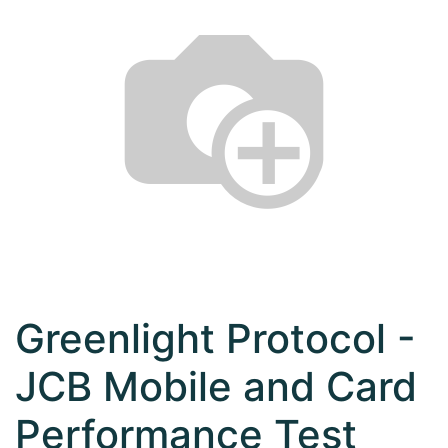
Greenlight Protocol -
JCB Mobile and Card
Performance Test