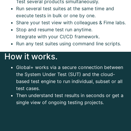
Test several products simultaneously.
Run several test suites at the same time and
execute tests in bulk or one by one.
Share your test view with colleagues & Fime labs.
Stop and resume test run anytime.
Integrate with your CI/CD framework.
Run any test suites using command line scripts.
How it works.
Global+ works via a secure connection between
the System Under Test (SUT) and the cloud-
based test engine to run individual, subset or all
test cases.
Then understand test results in seconds or get a
single view of ongoing testing projects.