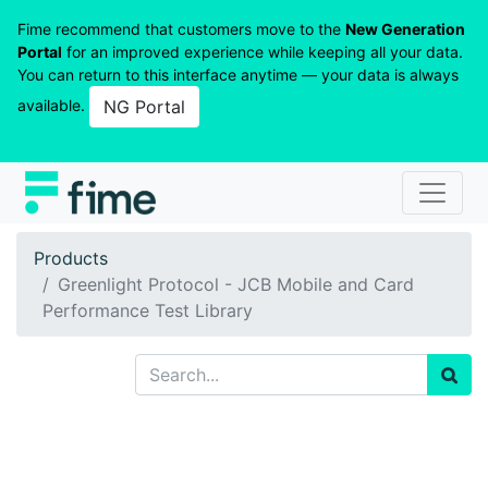
Fime recommend that customers move to the
New Generation
Portal
for an improved experience while keeping all your data.
You can return to this interface anytime — your data is always
available.
NG Portal
Products
Greenlight Protocol - JCB Mobile and Card
Performance Test Library