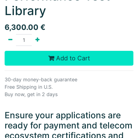
Library
6,300.00
€
Add to Cart
30-day money-back guarantee
Free Shipping in U.S.
Buy now, get in 2 days
Ensure your applications are
ready for payment and telecom
ecosystem certifications and