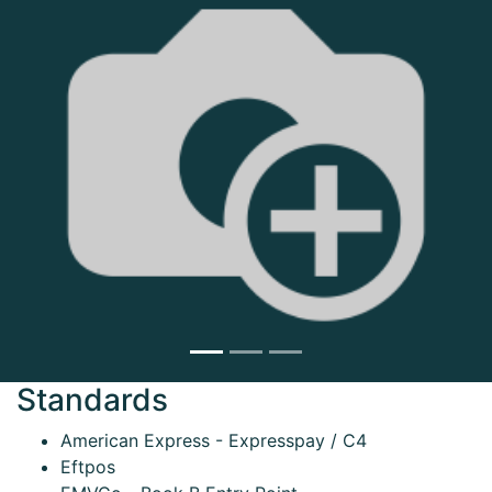
Next
Standards
American Express - Expresspay / C4
Eftpos