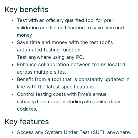
Key benefits
Test with an officially qualified tool for pre-
validation and lab certification to save time and
money.
Save time and money with the test tool's
automated testing function.
Test anywhere using any PC.
Enhance collaboration between teams located
across multiple sites.
Benefit from a tool that is constantly updated in
line with the latest specifications.
Control testing costs with Fime's annual
subscription model, including all specifications
updates.
Key features
Access any System Under Test (SUT), anywhere.