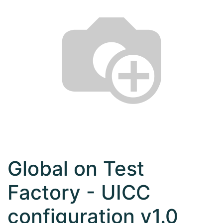
Global on Test
Factory - UICC
configuration v1.0