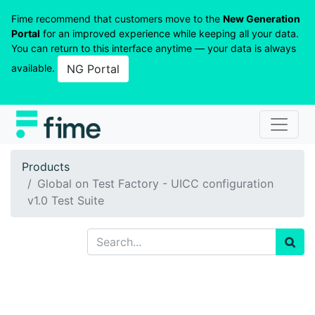
Fime recommend that customers move to the
New Generation
Portal
for an improved experience while keeping all your data.
You can return to this interface anytime — your data is always
available.
NG Portal
Products
Global on Test Factory - UICC configuration
v1.0 Test Suite