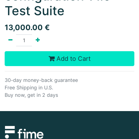
Test Suite
13,000.00
€
Add to Cart
30-day money-back guarantee
Free Shipping in U.S.
Buy now, get in 2 days