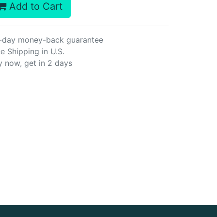
Add to Cart
-day money-back guarantee
e Shipping in U.S.
y now, get in 2 days