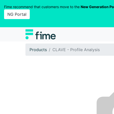
Fime recommend that customers move to the
New Generation Po
NG Portal
Products
CLAVE - Profile Analysis