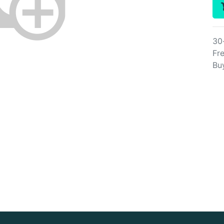
30
Fre
Bu