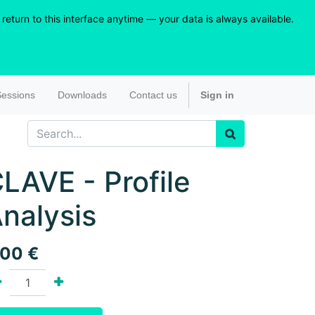
eturn to this interface anytime — your data is always available.
essions
Downloads
Contact us
Sign in
LAVE - Profile
nalysis
.00
€