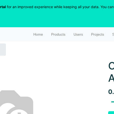
rtal
for an improved experience while keeping all your data. You can r
Home
Products
Users
Projects
S
C
A
0