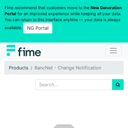
Fime recommend that customers move to the
New Generation
Portal
for an improved experience while keeping all your data.
You can return to this interface anytime — your data is always
available.
NG Portal
Products
BancNet - Change Notification