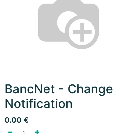
BancNet - Change
Notification
0.00
€