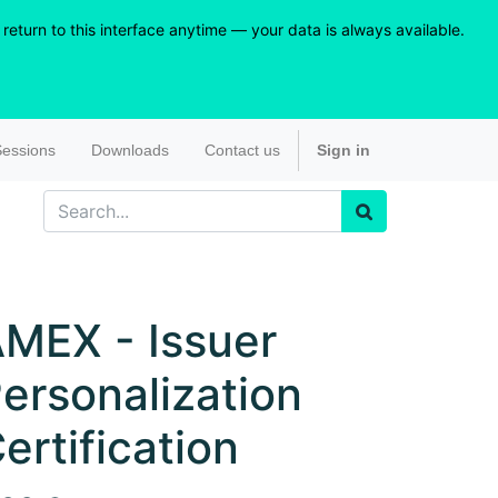
eturn to this interface anytime — your data is always available.
essions
Downloads
Contact us
Sign in
MEX - Issuer
ersonalization
ertification