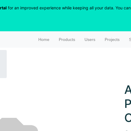
rtal
for an improved experience while keeping all your data. You can r
Home
Products
Users
Projects
S
A
P
C