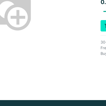
0
30
Fre
Bu