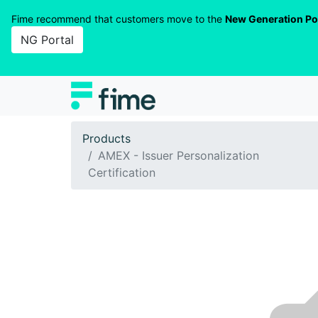
Fime recommend that customers move to the
New Generation Po
NG Portal
Products
AMEX - Issuer Personalization
Certification