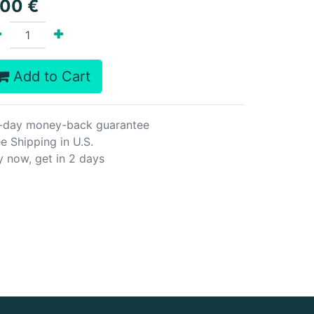
.00
€
Add to Cart
-day money-back guarantee
e Shipping in U.S.
y now, get in 2 days