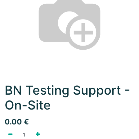
BN Testing Support -
On-Site
0.00
€