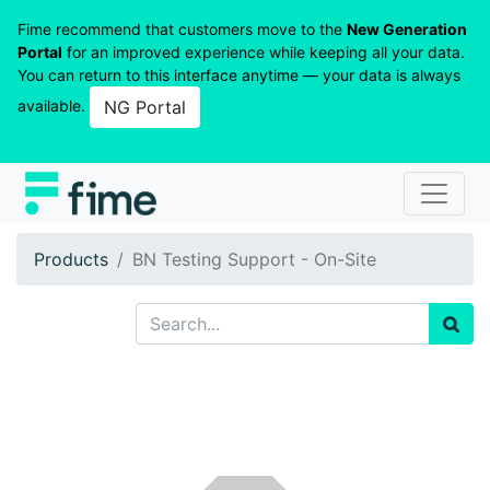
Fime recommend that customers move to the
New Generation
Portal
for an improved experience while keeping all your data.
You can return to this interface anytime — your data is always
available.
NG Portal
Products
BN Testing Support - On-Site