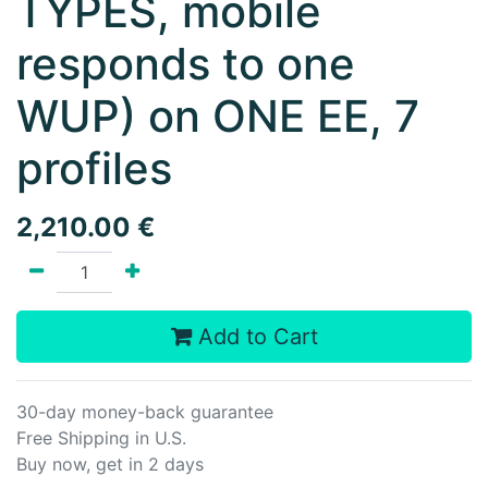
TYPES, mobile
responds to one
WUP) on ONE EE, 7
profiles
2,210.00
€
Add to Cart
30-day money-back guarantee
Free Shipping in U.S.
Buy now, get in 2 days