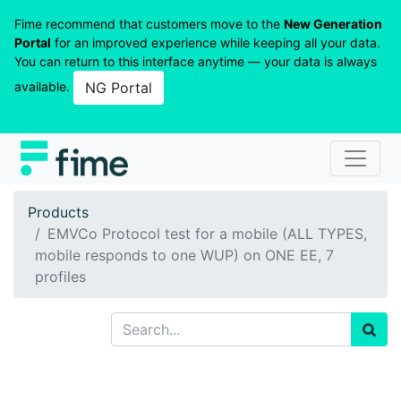
Fime recommend that customers move to the
New Generation
Portal
for an improved experience while keeping all your data.
You can return to this interface anytime — your data is always
available.
NG Portal
Products
EMVCo Protocol test for a mobile (ALL TYPES,
mobile responds to one WUP) on ONE EE, 7
profiles