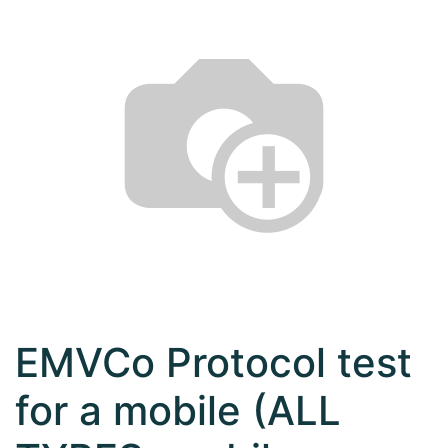
EMVCo Protocol test
for a mobile (ALL