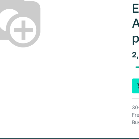
E
A
p
2
30
Fre
Bu