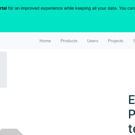
rtal
for an improved experience while keeping all your data. You can r
Home
Products
Users
Projects
S
E
P
t