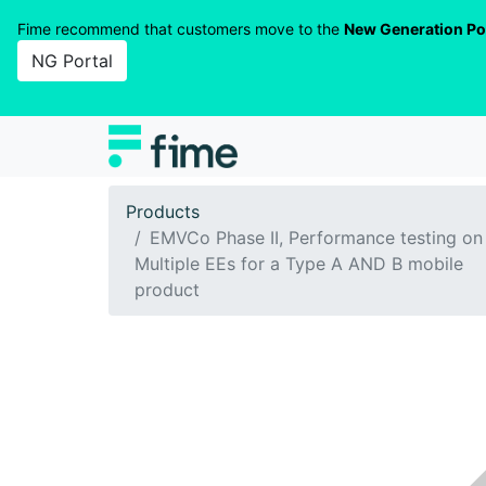
Fime recommend that customers move to the
New Generation Po
NG Portal
Products
EMVCo Phase II, Performance testing on
Multiple EEs for a Type A AND B mobile
product