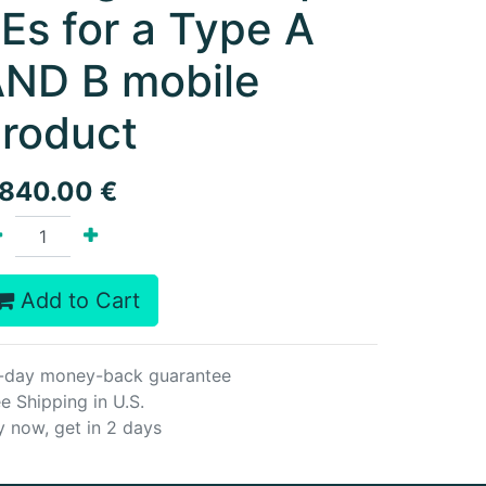
Es for a Type A
ND B mobile
roduct
,840.00
€
Add to Cart
-day money-back guarantee
e Shipping in U.S.
y now, get in 2 days