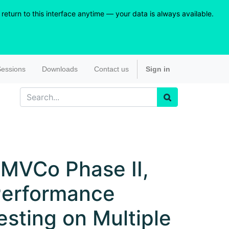
eturn to this interface anytime — your data is always available.
essions
Downloads
Contact us
Sign in
MVCo Phase II,
erformance
esting on Multiple