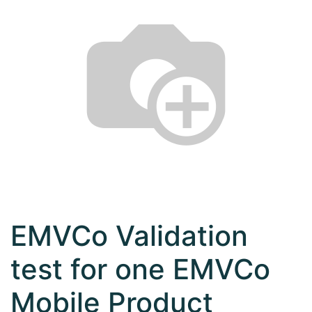
EMVCo Validation
test for one EMVCo
Mobile Product