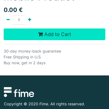
0.00
€
Add to Cart
30-day money-back guarantee
Free Shipping in U.S.
Buy now, get in 2 days
Copyright ©
2020 Fime. All rights reserved.