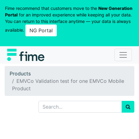
Fime recommend that customers move to the
New Generation
Portal
for an improved experience while keeping all your data.
You can return to this interface anytime — your data is always
available.
NG Portal
Products
EMVCo Validation test for one EMVCo Mobile
Product