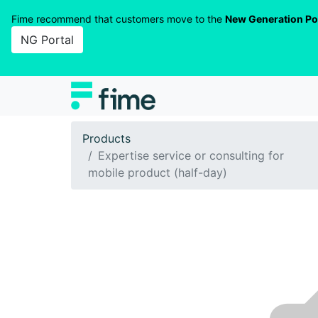
Fime recommend that customers move to the
New Generation Po
NG Portal
Products
Expertise service or consulting for
mobile product (half-day)