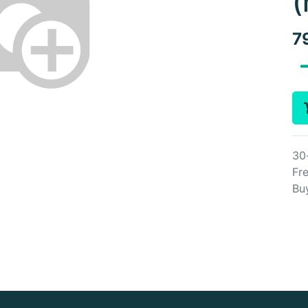
(
7
30
Fre
Bu