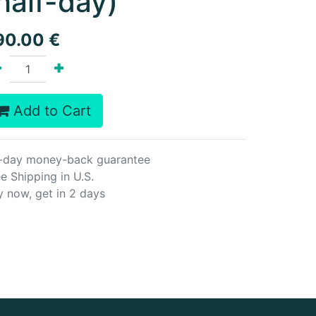
half-day)
90.00
€
Add to Cart
-day money-back guarantee
e Shipping in U.S.
y now, get in 2 days