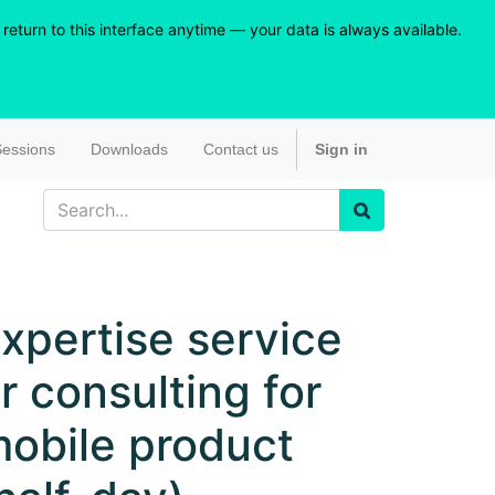
eturn to this interface anytime — your data is always available.
essions
Downloads
Contact us
Sign in
xpertise service
r consulting for
obile product