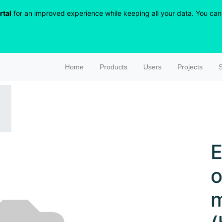
rtal
for an improved experience while keeping all your data. You can r
Home
Products
Users
Projects
S
E
o
m