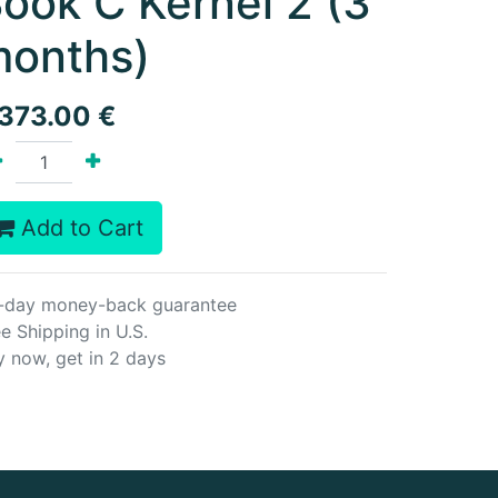
ook C Kernel 2 (3
onths)
,373.00
€
Add to Cart
-day money-back guarantee
e Shipping in U.S.
y now, get in 2 days