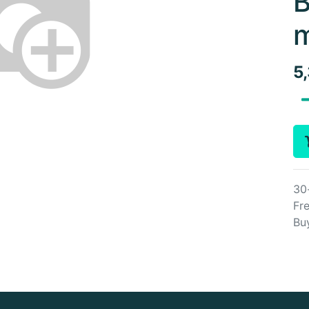
B
m
5
30
Fre
Bu