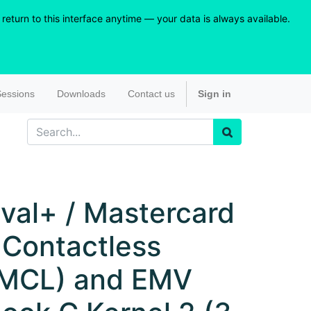
eturn to this interface anytime — your data is always available.
essions
Downloads
Contact us
Sign in
val+ / Mastercard
 Contactless
MCL) and EMV