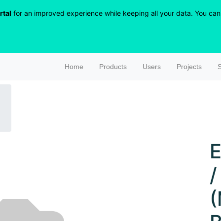
rtal
for an improved experience while keeping all your data. You can r
Home
Products
Users
Projects
S
E
/
(