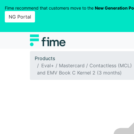
Fime recommend that customers move to the
New Generation Po
NG Portal
Products
Eval+ / Mastercard / Contactless (MCL)
and EMV Book C Kernel 2 (3 months)