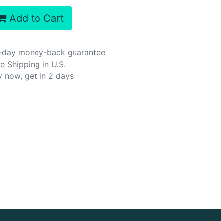
Add to Cart
-day money-back guarantee
e Shipping in U.S.
y now, get in 2 days