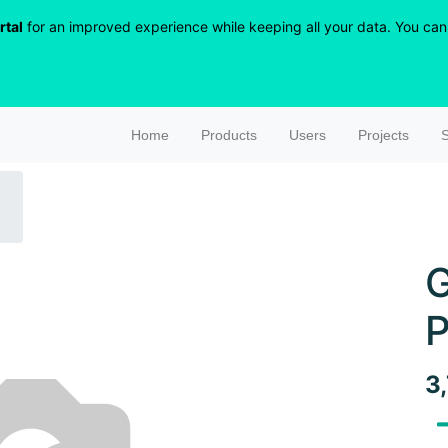
rtal
for an improved experience while keeping all your data. You can r
Home
Products
Users
Projects
S
G
P
3