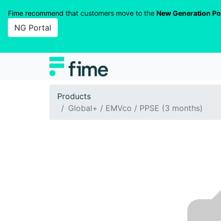
Fime recommend that customers move to the
New Generation Po
NG Portal
Products
Global+ / EMVco / PPSE (3 months)