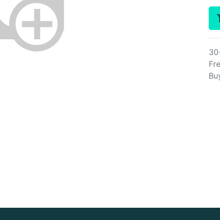
30
Fre
Bu