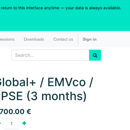
eturn to this interface anytime — your data is always available.
essions
Downloads
Contact us
Sign in
lobal+ / EMVco /
PSE (3 months)
,700.00
€