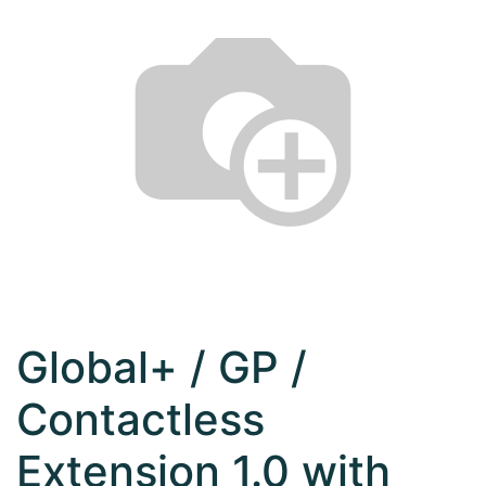
Global+ / GP /
Contactless
Extension 1.0 with