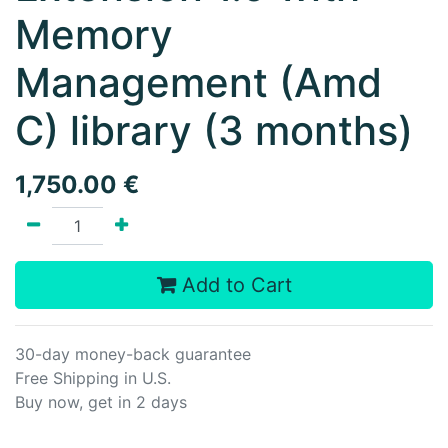
Memory
Management (Amd
C) library (3 months)
1,750.00
€
Add to Cart
30-day money-back guarantee
Free Shipping in U.S.
Buy now, get in 2 days