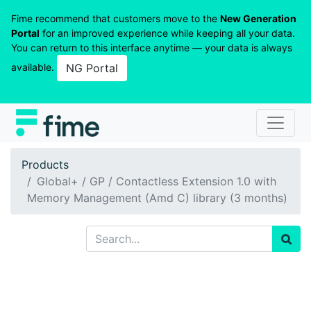
Fime recommend that customers move to the
New Generation
Portal
for an improved experience while keeping all your data.
You can return to this interface anytime — your data is always
available.
NG Portal
Products
Global+ / GP / Contactless Extension 1.0 with
Memory Management (Amd C) library (3 months)