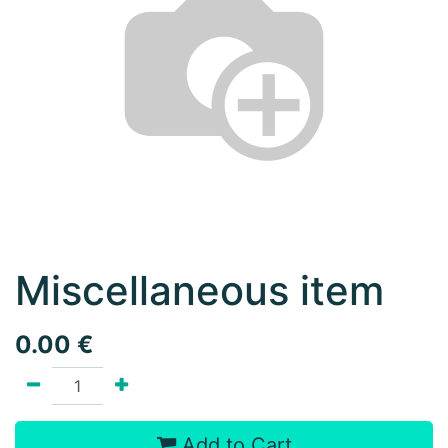
Miscellaneous item
0.00
€
Add to Cart