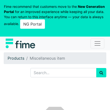
Fime recommend that customers move to the
New Generation
Portal
for an improved experience while keeping all your data.
You can return to this interface anytime — your data is always
available.
NG Portal
Products
Miscellaneous item