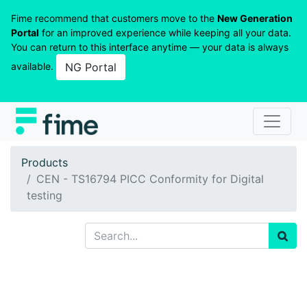
Fime recommend that customers move to the
New Generation
Portal
for an improved experience while keeping all your data.
You can return to this interface anytime — your data is always
available.
NG Portal
Products
CEN - TS16794 PICC Conformity for Digital
testing