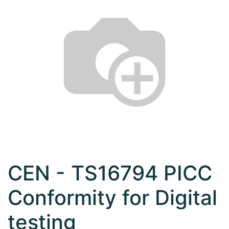
CEN - TS16794 PICC
Conformity for Digital
testing