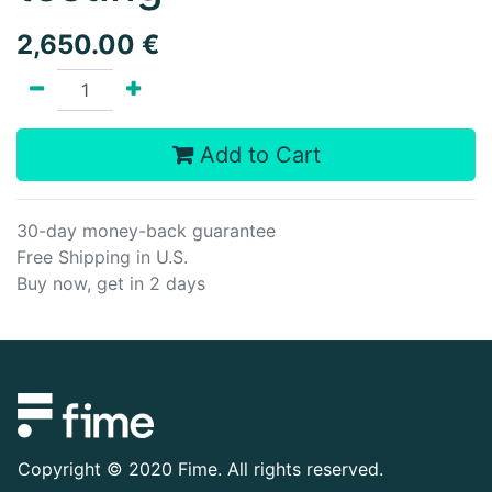
2,650.00
€
Add to Cart
30-day money-back guarantee
Free Shipping in U.S.
Buy now, get in 2 days
Copyright ©
2020 Fime. All rights reserved.