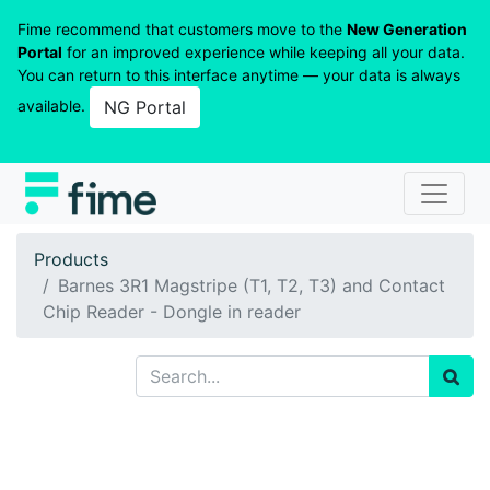
Fime recommend that customers move to the
New Generation
Portal
for an improved experience while keeping all your data.
You can return to this interface anytime — your data is always
available.
NG Portal
Products
Barnes 3R1 Magstripe (T1, T2, T3) and Contact
Chip Reader - Dongle in reader