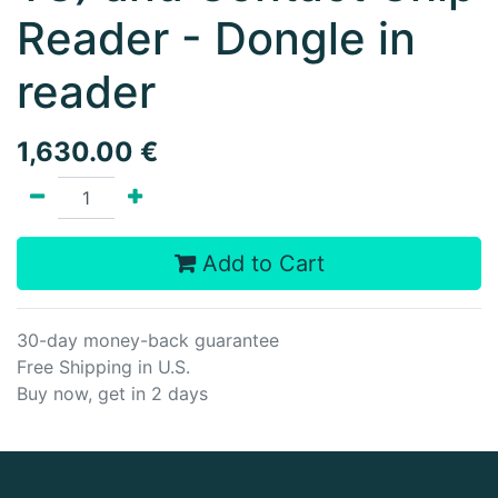
Reader - Dongle in
reader
1,630.00
€
Add to Cart
30-day money-back guarantee
Free Shipping in U.S.
Buy now, get in 2 days