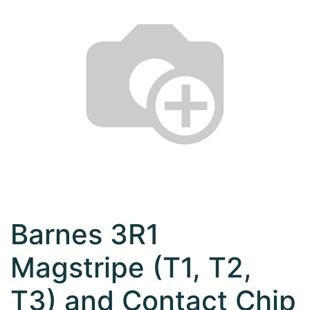
Barnes 3R1
Magstripe (T1, T2,
T3) and Contact Chip