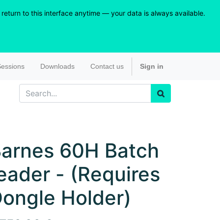
eturn to this interface anytime — your data is always available.
essions
Downloads
Contact us
Sign in
arnes 60H Batch
eader - (Requires
ongle Holder)