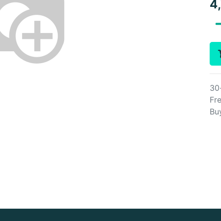
4
30
Fre
Bu