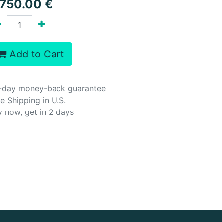
,750.00
€
Add to Cart
-day money-back guarantee
e Shipping in U.S.
y now, get in 2 days