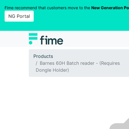
Fime recommend that customers move to the
New Generation Po
NG Portal
Products
Barnes 60H Batch reader - (Requires
Dongle Holder)