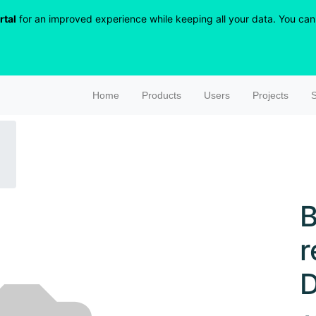
rtal
for an improved experience while keeping all your data. You can r
Home
Products
Users
Projects
S
B
r
D